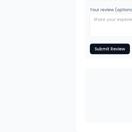
Your review (optiona
Submit Review