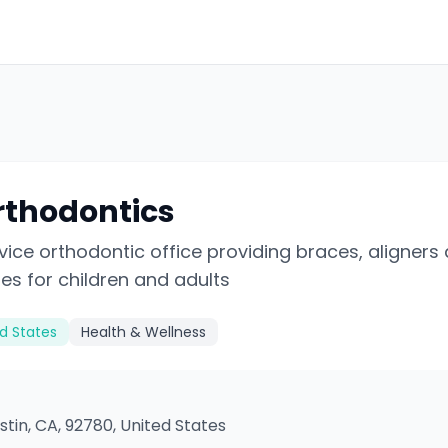
rthodontics
rvice orthodontic office providing braces, aligners
es for children and adults
ed States
Health & Wellness
ustin, CA, 92780, United States