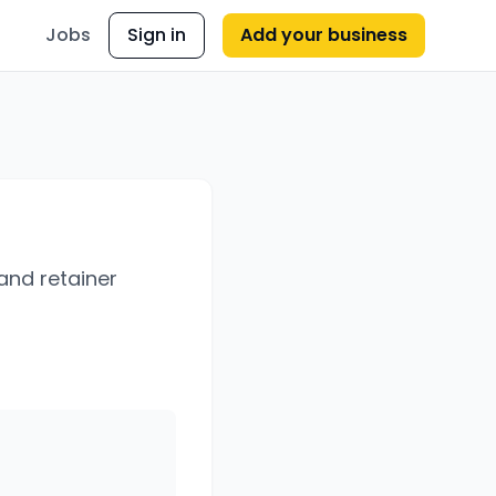
Jobs
Sign in
Add your business
 and retainer