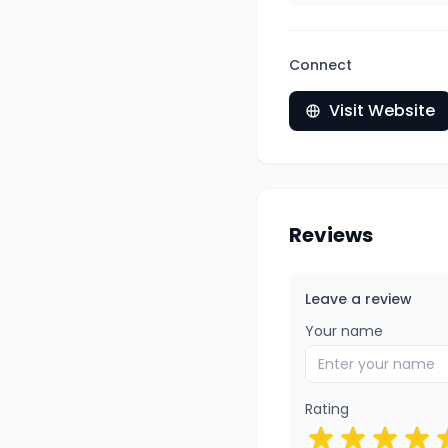
Connect
Visit Website
Reviews
Leave a review
Your name
Rating