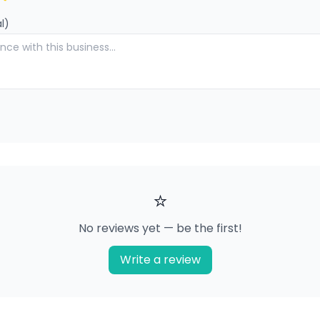
l)
⭐
No reviews yet — be the first!
Write a review