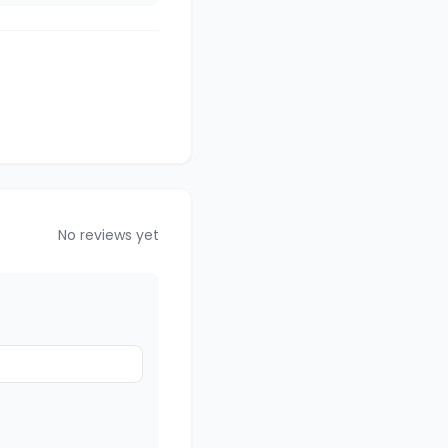
No reviews yet