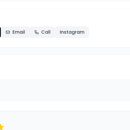
Email
Call
Instagram