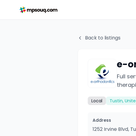
Back to listings
e-o
Full se
therapi
Local
Tustin, Unit
Address
1252 Irvine Blvd, T