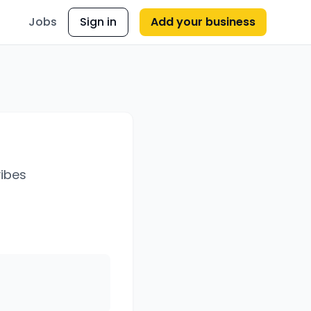
Jobs
Sign in
Add your business
vibes