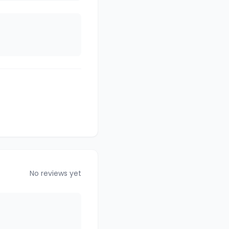
No reviews yet