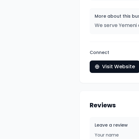
More about this bu
We serve Yemeni c
Connect
Visit Website
Reviews
Leave a review
Your name