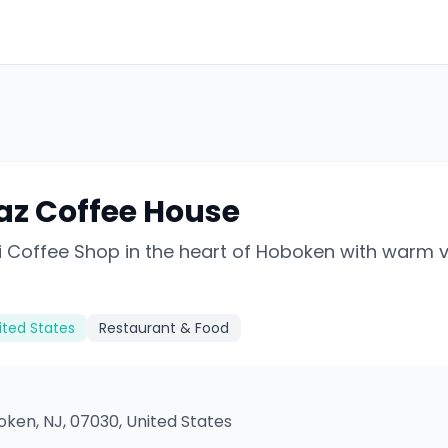
az Coffee House
 Coffee Shop in the heart of Hoboken with warm 
ited States
Restaurant & Food
oken, NJ, 07030, United States