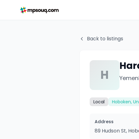
Back to listings
Har
H
Yemeni
Local
Hoboken, Un
Address
89 Hudson St, Hob