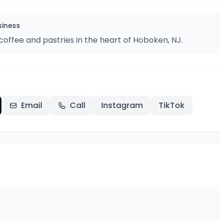
siness
offee and pastries in the heart of Hoboken, NJ.
Email
Call
Instagram
TikTok