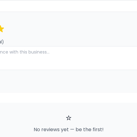
l)
⭐
No reviews yet — be the first!