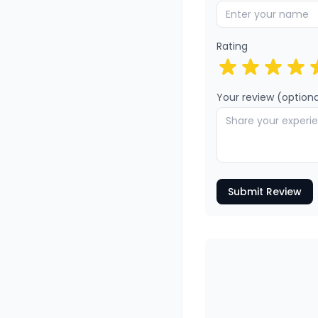
Rating
Your review (optiona
Submit Review