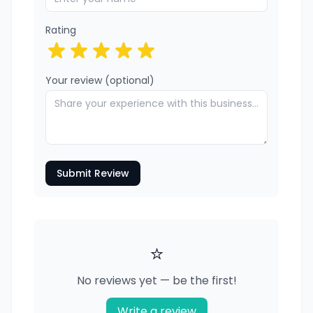
Rating
Your review (optional)
Submit Review
⭐
No reviews yet — be the first!
Write a review