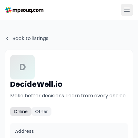
Back to listings
D
DecideWell.io
Make better decisions. Learn from every choice.
Online
Other
Address