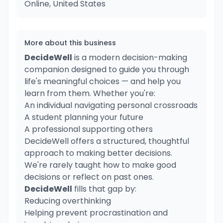
Online, United States
More about this business
DecideWell
is a modern decision-making
companion designed to guide you through
life's meaningful choices — and help you
learn from them. Whether you're:
An individual navigating personal crossroads
A student planning your future
A professional supporting others
DecideWell offers a structured, thoughtful
approach to making better decisions.
We're rarely taught how to make good
decisions or reflect on past ones.
DecideWell
fills that gap by:
Reducing overthinking
Helping prevent procrastination and