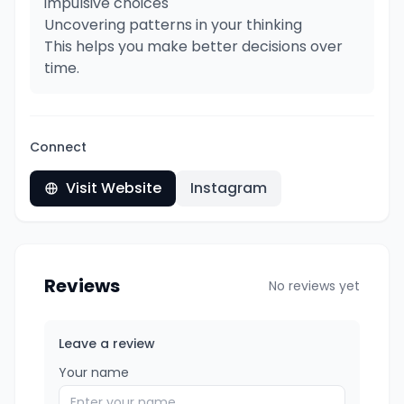
impulsive choices
Uncovering patterns in your thinking
This helps you make better decisions over
time.
Connect
Visit Website
Instagram
Reviews
No reviews yet
Leave a review
Your name