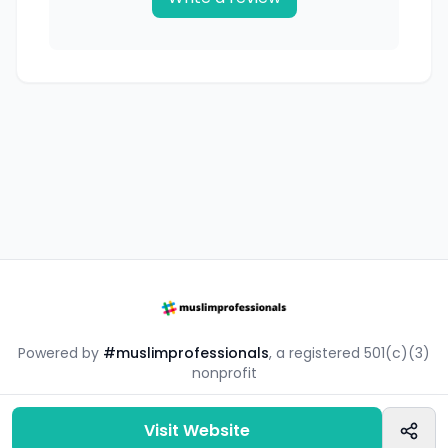
Powered by
#muslimprofessionals
, a registered 501(c)(3)
nonprofit
#mpsouq is a free resource by the #muslimprofessionals
community.
Visit Website