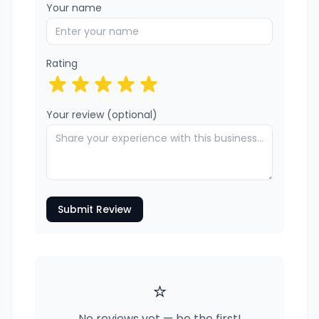
Your name
Rating
Your review (optional)
Submit Review
⭐
No reviews yet — be the first!