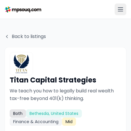
Back to listings
Titan Capital Strategies
We teach you how to legally build real wealth
tax-free beyond 401(k) thinking.
Both
Bethesda, United States
Finance & Accounting
Mid