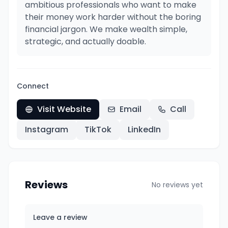
ambitious professionals who want to make
their money work harder without the boring
financial jargon. We make wealth simple,
strategic, and actually doable.
Connect
Visit Website
Email
Call
Instagram
TikTok
LinkedIn
Reviews
No reviews yet
Leave a review