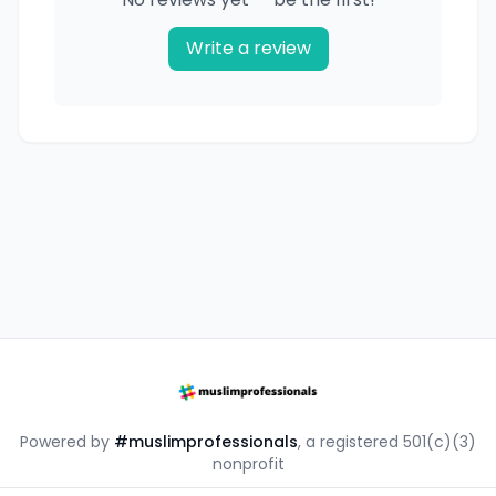
Write a review
Powered by
#muslimprofessionals
, a registered 501(c)(3)
nonprofit