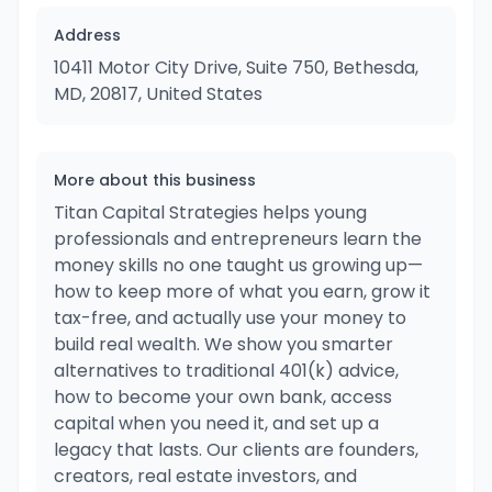
Address
10411 Motor City Drive, Suite 750, Bethesda,
MD, 20817, United States
More about this business
Titan Capital Strategies helps young
professionals and entrepreneurs learn the
money skills no one taught us growing up—
how to keep more of what you earn, grow it
tax-free, and actually use your money to
build real wealth. We show you smarter
alternatives to traditional 401(k) advice,
how to become your own bank, access
capital when you need it, and set up a
legacy that lasts. Our clients are founders,
creators, real estate investors, and