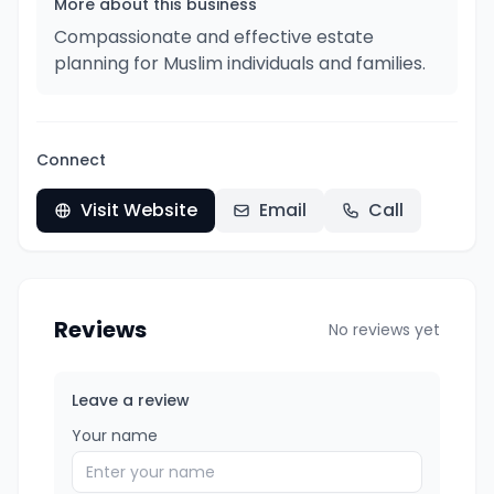
More about this business
Compassionate and effective estate
planning for Muslim individuals and families.
Connect
Visit Website
Email
Call
Reviews
No reviews yet
Leave a review
Your name