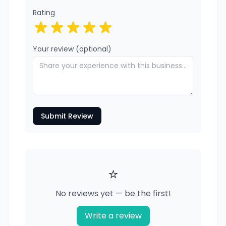
Rating
Your review (optional)
Submit Review
⭐
No reviews yet — be the first!
Write a review