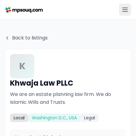
Back to listings
K
Khwaja Law PLLC
We are an estate planning law firm. We do
Islamic Wills and Trusts.
Local
Washington D.C., USA
Legal