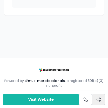
Powered by
#muslimprofessionals
, a registered 501(c)(3)
nonprofit
#mpsouq is a free resource by the #muslimprofessionals
community.
Visit Website