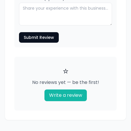
Submit Review
⭐
No reviews yet — be the first!
Write a review