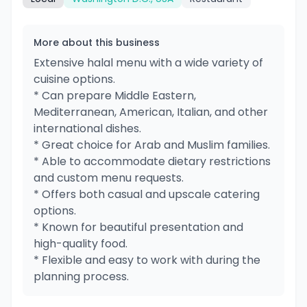
More about this business
Extensive halal menu with a wide variety of
cuisine options.
* Can prepare Middle Eastern,
Mediterranean, American, Italian, and other
international dishes.
* Great choice for Arab and Muslim families.
* Able to accommodate dietary restrictions
and custom menu requests.
* Offers both casual and upscale catering
options.
* Known for beautiful presentation and
high-quality food.
* Flexible and easy to work with during the
planning process.