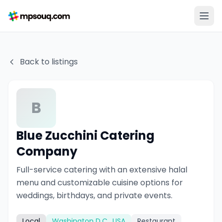
Back to listings
B
Blue Zucchini Catering
Company
Full-service catering with an extensive halal
menu and customizable cuisine options for
weddings, birthdays, and private events.
Local
Washington D.C., USA
Restaurant