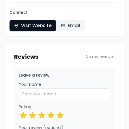
Connect
Visit Website
Email
Reviews
No reviews yet
Leave a review
Your name
Rating
Your review (optional)