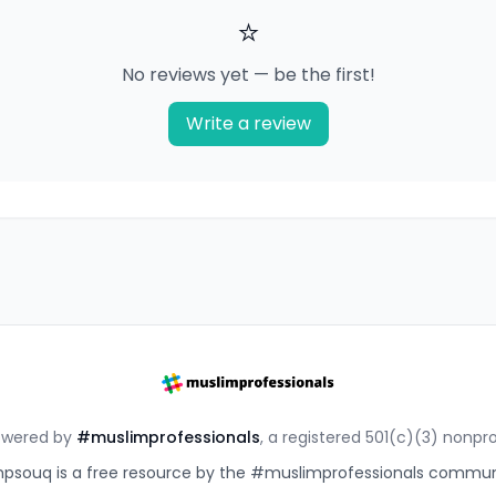
⭐
No reviews yet — be the first!
Write a review
owered by
#muslimprofessionals
, a registered 501(c)(3) nonpro
souq is a free resource by the #muslimprofessionals commun