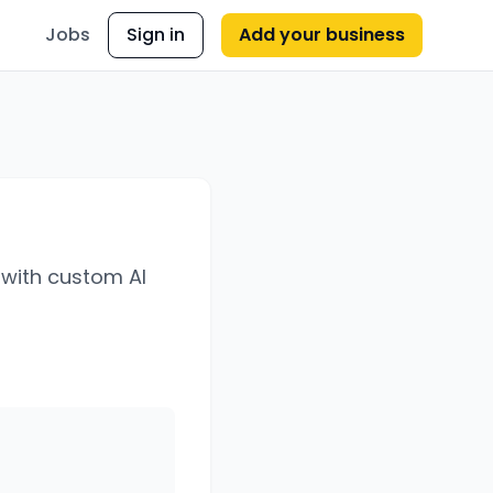
Jobs
Sign in
Add your business
 with custom AI