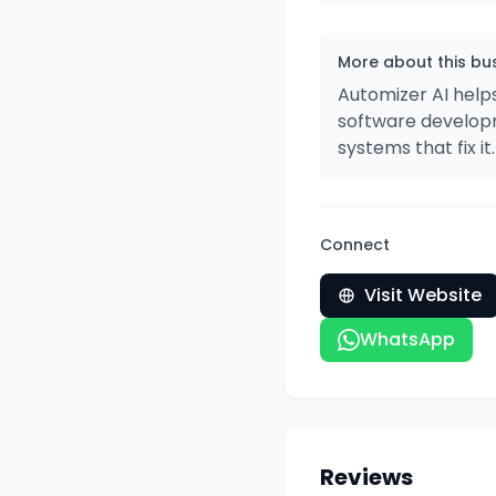
More about this bu
Automizer AI help
software developm
systems that fix it.​​​​​​​​​​​​​​​​
Connect
Visit Website
WhatsApp
Reviews