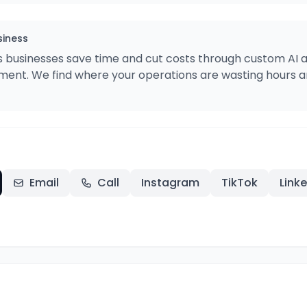
siness
s businesses save time and cut costs through custom AI
ent. We find where your operations are wasting hours an
Email
Call
Instagram
TikTok
Link