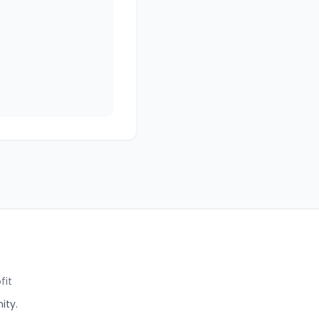
fit
ity.