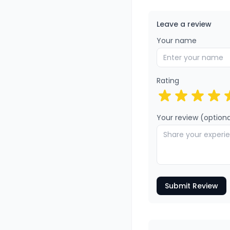
Leave a review
Your name
Rating
Your review (optiona
Submit Review