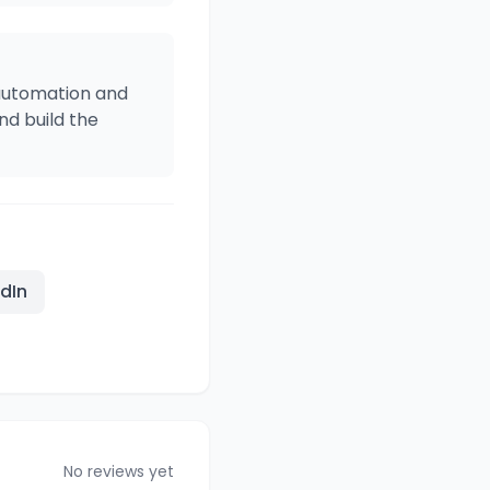
 automation and
d build the
edIn
No reviews yet