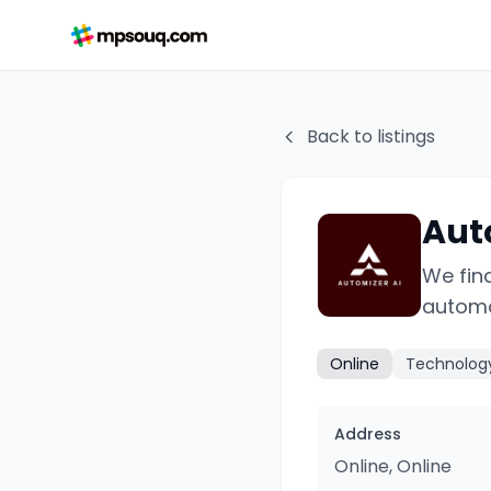
Back to listings
Aut
We fin
automa
Online
Technolog
Address
Online, Online