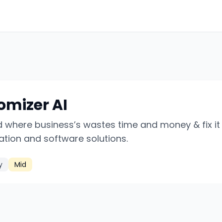
omizer AI
d where business’s wastes time and money & fix it
tion and software solutions.
y
Mid