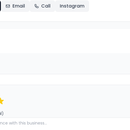
Email
Call
Instagram
l)