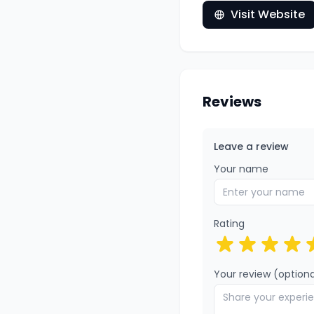
Visit Website
Reviews
Leave a review
Your name
Rating
Your review (optiona