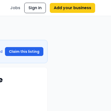
Jobs
Sign in
Add your business
nd
Claim this listing
e