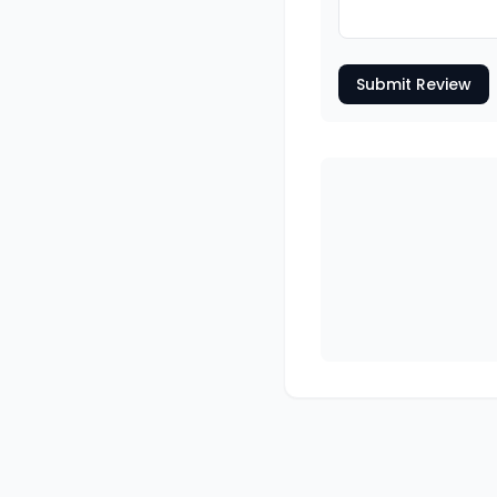
Submit Review