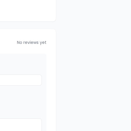
No reviews yet