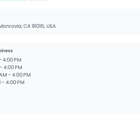
Monrovia, CA 91016, USA
siness
– 4:00 PM
– 4:00 PM
AM – 4:00 PM
 – 4:00 PM