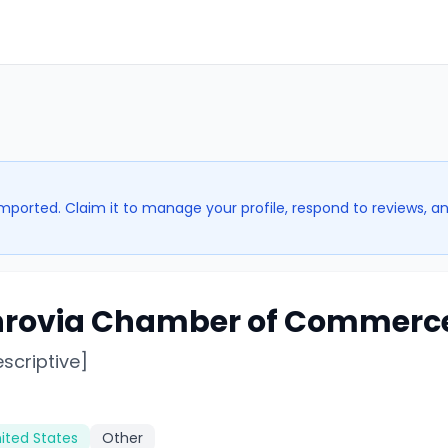
imported. Claim it to manage your profile, respond to reviews, a
rovia Chamber of Commerc
escriptive]
ited States
Other