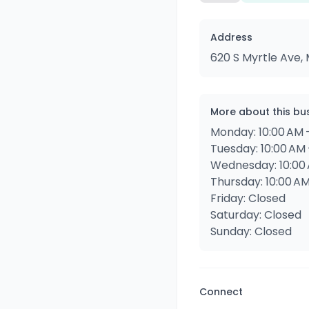
Address
620 S Myrtle Ave, 
More about this bu
Monday: 10:00 AM 
Tuesday: 10:00 AM 
Wednesday: 10:00 
Thursday: 10:00 AM
Friday: Closed
Saturday: Closed
Sunday: Closed
Connect