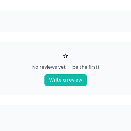
⭐
No reviews yet — be the first!
Write a review