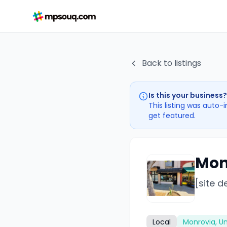
Back to listings
Is this your business?
This listing was auto-
get featured.
Mon
[site d
Local
Monrovia, Un