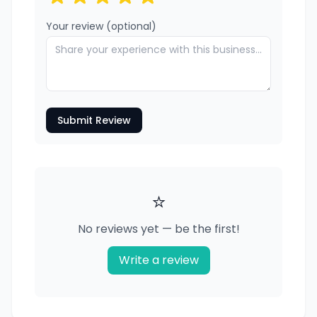
Your review (optional)
Submit Review
⭐
No reviews yet — be the first!
Write a review