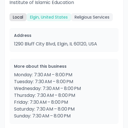
Institute of Islamic Education
Local
Elgin, United States
Religious Services
Address
1290 Bluff City Blvd, Elgin, IL 60120, USA
More about this business
Monday: 7:30 AM – 8:00 PM
Tuesday: 7:30 AM – 8:00 PM
Wednesday: 7:30 AM – 8:00 PM
Thursday: 7:30 AM – 8:00 PM
Friday: 7:30 AM – 8:00 PM
Saturday: 7:30 AM – 8:00 PM
Sunday: 7:30 AM – 8:00 PM