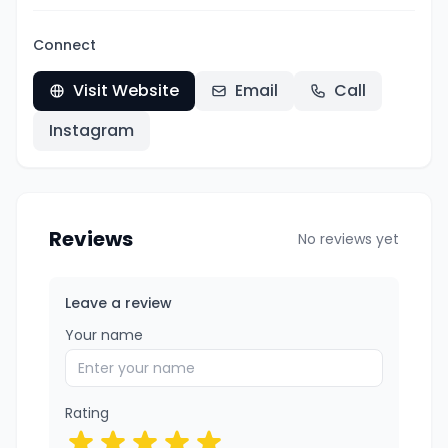
Connect
Visit Website
Email
Call
Instagram
Reviews
No reviews yet
Leave a review
Your name
Rating