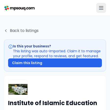
Back to listings
Is this your business?
This listing was auto-imported. Claim it to manage
your profile, respond to reviews, and get featured.
Claim this listing
Institute of Islamic Education