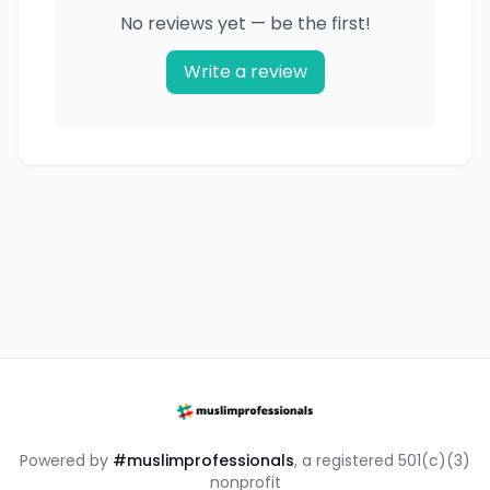
No reviews yet — be the first!
Write a review
Powered by
#muslimprofessionals
, a registered 501(c)(3)
nonprofit