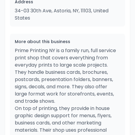
Address
34-03 30th Ave, Astoria, NY, 11103, United
States
More about this business
Prime Printing NY is a family run, full service
print shop that covers everything from
everyday prints to large scale projects.
They handle business cards, brochures,
postcards, presentation folders, banners,
signs, decals, and more. They also offer
large format work for storefronts, events,
and trade shows.
On top of printing, they provide in house
graphic design support for menus, flyers,
business cards, and other marketing
materials. Their shop uses professional