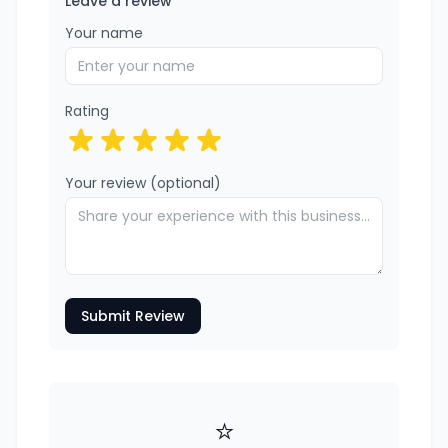
Leave a review
Your name
Rating
Your review (optional)
Submit Review
⭐