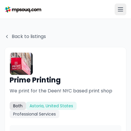
Back to listings
Prime Printing
We print for the Deen! NYC based print shop
Both
Astoria, United States
Professional Services