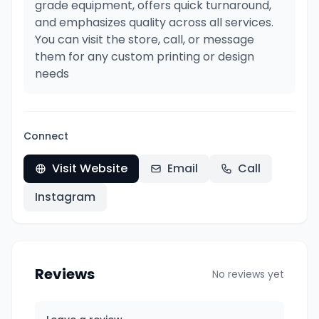
grade equipment, offers quick turnaround,
and emphasizes quality across all services.
You can visit the store, call, or message
them for any custom printing or design
needs
Connect
Visit Website
Email
Call
Instagram
Reviews
No reviews yet