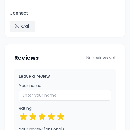
Connect
Call
Reviews
No reviews yet
Leave a review
Your name
Rating
Your review (optional)