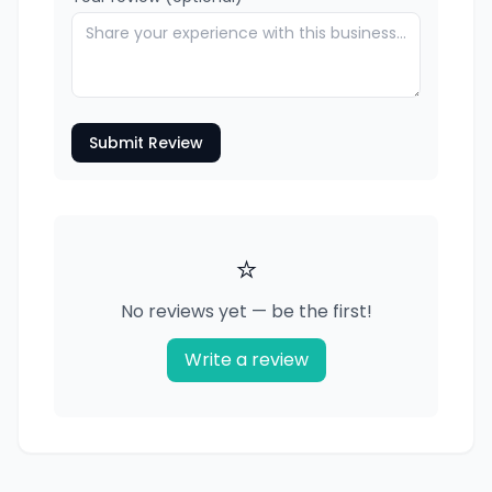
Submit Review
⭐
No reviews yet — be the first!
Write a review