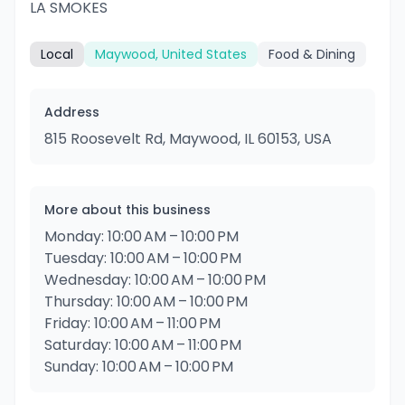
LA SMOKES
Local
Maywood, United States
Food & Dining
Address
815 Roosevelt Rd, Maywood, IL 60153, USA
More about this business
Monday: 10:00 AM – 10:00 PM
Tuesday: 10:00 AM – 10:00 PM
Wednesday: 10:00 AM – 10:00 PM
Thursday: 10:00 AM – 10:00 PM
Friday: 10:00 AM – 11:00 PM
Saturday: 10:00 AM – 11:00 PM
Sunday: 10:00 AM – 10:00 PM