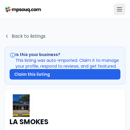
Back to listings
Is this your business?
This listing was auto-imported. Claim it to manage
your profile, respond to reviews, and get featured.
Claim this listing
LA SMOKES