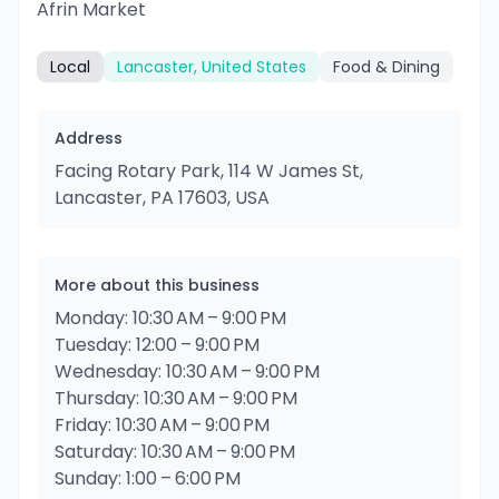
Afrin Market
Local
Lancaster, United States
Food & Dining
Address
Facing Rotary Park, 114 W James St,
Lancaster, PA 17603, USA
More about this business
Monday: 10:30 AM – 9:00 PM
Tuesday: 12:00 – 9:00 PM
Wednesday: 10:30 AM – 9:00 PM
Thursday: 10:30 AM – 9:00 PM
Friday: 10:30 AM – 9:00 PM
Saturday: 10:30 AM – 9:00 PM
Sunday: 1:00 – 6:00 PM