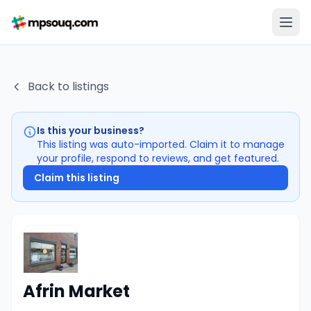
Back to listings
Is this your business?
This listing was auto-imported. Claim it to manage
your profile, respond to reviews, and get featured.
Claim this listing
Afrin Market