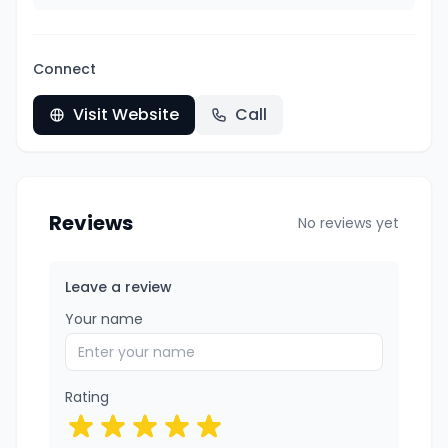
Connect
Visit Website
Call
Reviews
No reviews yet
Leave a review
Your name
Rating