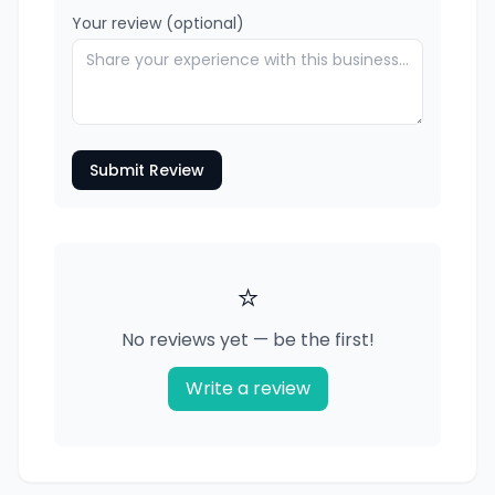
Your review (optional)
Submit Review
⭐
No reviews yet — be the first!
Write a review