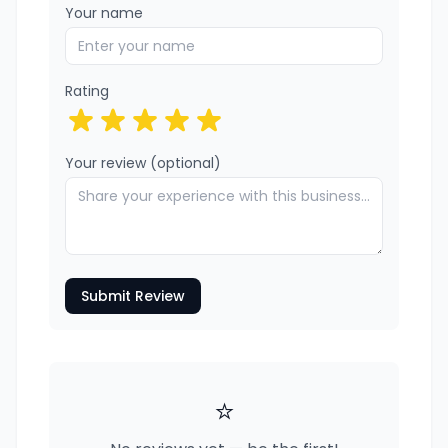
Your name
Rating
Your review (optional)
Submit Review
⭐