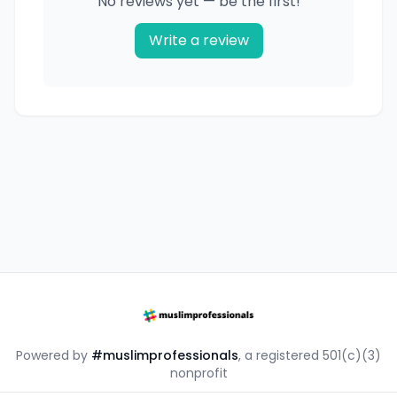
No reviews yet — be the first!
Write a review
Powered by
#muslimprofessionals
, a registered 501(c)(3)
nonprofit