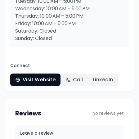
Tuesday: 10:00 AM – 5:00 PM
Wednesday: 10:00 AM – 5:00 PM
Thursday: 10:00 AM – 5:00 PM
Friday: 10:00 AM – 5:00 PM
Saturday: Closed
Sunday: Closed
Connect
Visit Website
Call
LinkedIn
Reviews
No reviews yet
Leave a review