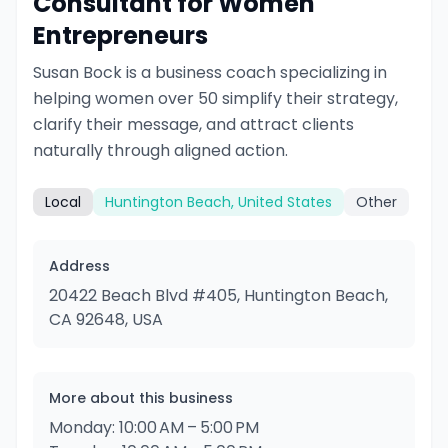
Consultant for Women
Entrepreneurs
Susan Bock is a business coach specializing in
helping women over 50 simplify their strategy,
clarify their message, and attract clients
naturally through aligned action.
Local
Huntington Beach, United States
Other
Address
20422 Beach Blvd #405, Huntington Beach,
CA 92648, USA
More about this business
Monday: 10:00 AM – 5:00 PM