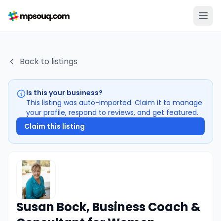
Back to listings
Is this your business?
This listing was auto-imported. Claim it to manage
your profile, respond to reviews, and get featured.
Claim this listing
Susan Bock, Business Coach &