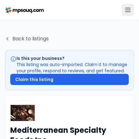
Back to listings
Is this your business?
This listing was auto-imported. Claim it to manage
your profile, respond to reviews, and get featured.
Claim this listing
Mediterranean Specialty