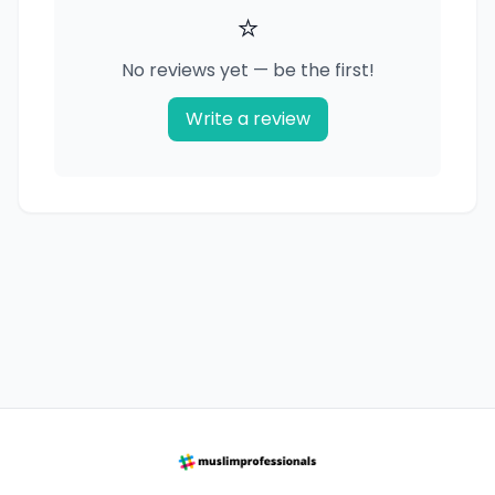
⭐
No reviews yet — be the first!
Write a review