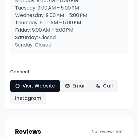
Monday: 9:00 AM – 5:00 PM
Tuesday: 9:00 AM – 5:00 PM
Wednesday: 9:00 AM – 5:00 PM
Thursday: 9:00 AM – 5:00 PM
Friday: 9:00 AM – 5:00 PM
Saturday: Closed
Sunday: Closed
Connect
Visit Website
Email
Call
Instagram
Reviews
No reviews yet