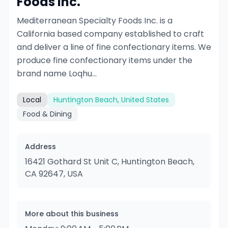
Foods Inc.
Mediterranean Specialty Foods Inc. is a
California based company established to craft
and deliver a line of fine confectionary items. We
produce fine confectionary items under the
brand name Loqhu...
Local
Huntington Beach, United States
Food & Dining
Address
16421 Gothard St Unit C, Huntington Beach,
CA 92647, USA
More about this business