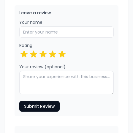
Leave a review
Your name
Rating
Your review (optional)
Submit Review