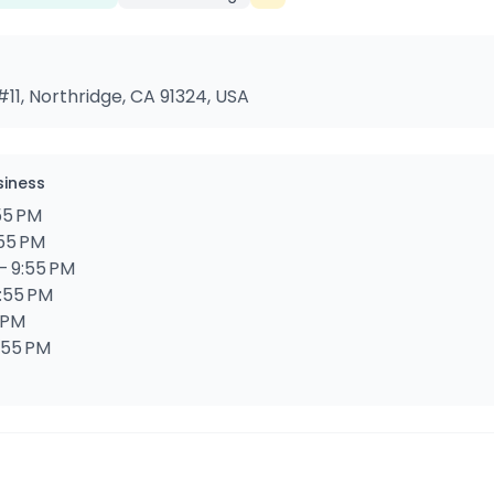
11, Northridge, CA 91324, USA
siness
55 PM
:55 PM
– 9:55 PM
9:55 PM
5 PM
9:55 PM