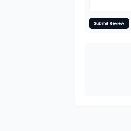
Submit Review