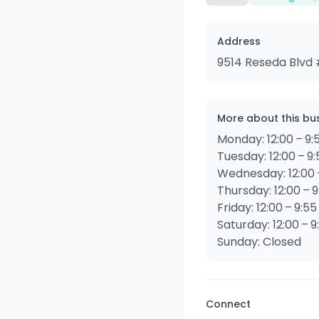
Address
9514 Reseda Blvd #
More about this bu
Monday: 12:00 – 9:
Tuesday: 12:00 – 9
Wednesday: 12:00 
Thursday: 12:00 – 
Friday: 12:00 – 9:5
Saturday: 12:00 – 
Sunday: Closed
Connect