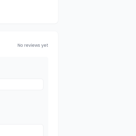
No reviews yet