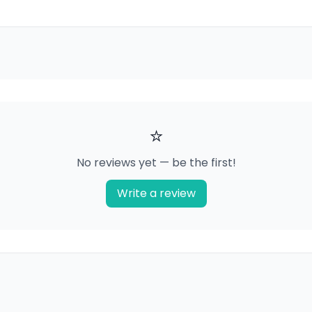
⭐
No reviews yet — be the first!
Write a review