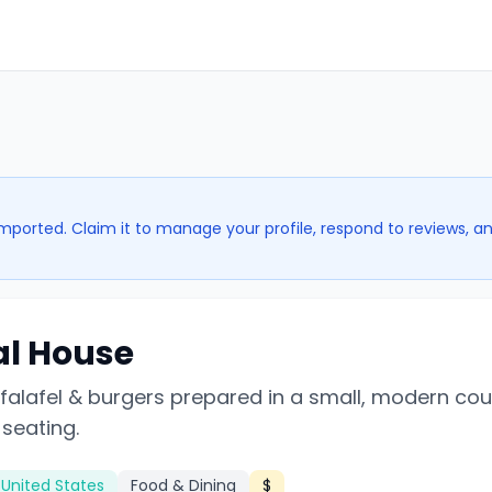
imported. Claim it to manage your profile, respond to reviews, a
al House
 falafel & burgers prepared in a small, modern co
 seating.
 United States
Food & Dining
$