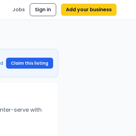
Jobs
Sign in
Add your business
nd
Claim this listing
unter-serve with