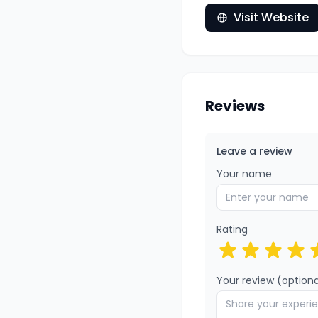
Visit Website
Reviews
Leave a review
Your name
Rating
Your review (optiona