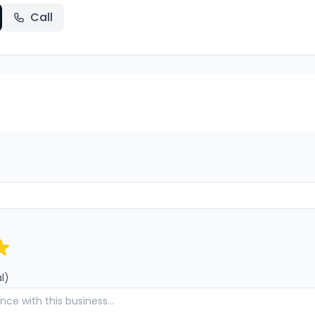
Call
l)