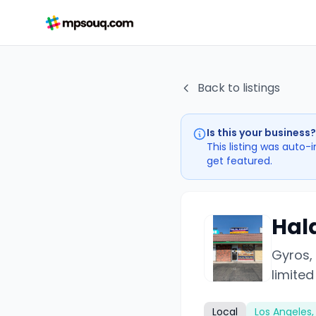
Back to listings
Is this your business?
This listing was auto-
get featured.
Hal
Gyros,
limited
Local
Los Angeles,