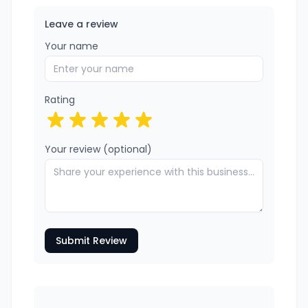
Leave a review
Your name
Rating
Your review (optional)
Submit Review