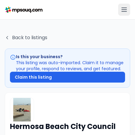
Back to listings
Is this your business?
This listing was auto-imported. Claim it to manage
your profile, respond to reviews, and get featured.
Claim this listing
Hermosa Beach City Council