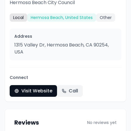
Hermosa Beach City Council
Local
Hermosa Beach, United States
Other
Address
1315 Valley Dr, Hermosa Beach, CA 90254,
USA
Connect
Visit Website
Call
Reviews
No reviews yet