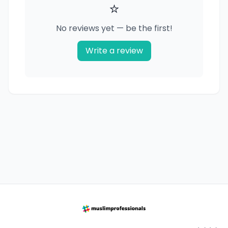
⭐
No reviews yet — be the first!
Write a review