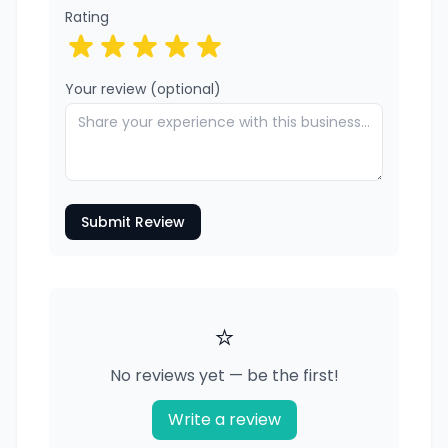
Rating
Your review (optional)
Submit Review
⭐
No reviews yet — be the first!
Write a review