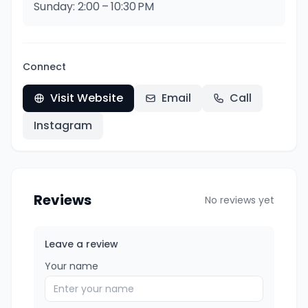
Sunday: 2:00 – 10:30 PM
Connect
Visit Website
Email
Call
Instagram
Reviews
No reviews yet
Leave a review
Your name