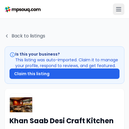
Back to listings
Is this your business?
This listing was auto-imported. Claim it to manage
your profile, respond to reviews, and get featured.
Claim this listing
Khan Saab Desi Craft Kitchen