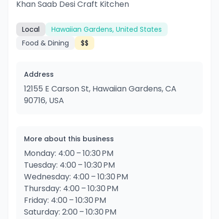
Khan Saab Desi Craft Kitchen
Local
Hawaiian Gardens, United States
Food & Dining
$$
Address
12155 E Carson St, Hawaiian Gardens, CA
90716, USA
More about this business
Monday: 4:00 – 10:30 PM
Tuesday: 4:00 – 10:30 PM
Wednesday: 4:00 – 10:30 PM
Thursday: 4:00 – 10:30 PM
Friday: 4:00 – 10:30 PM
Saturday: 2:00 – 10:30 PM