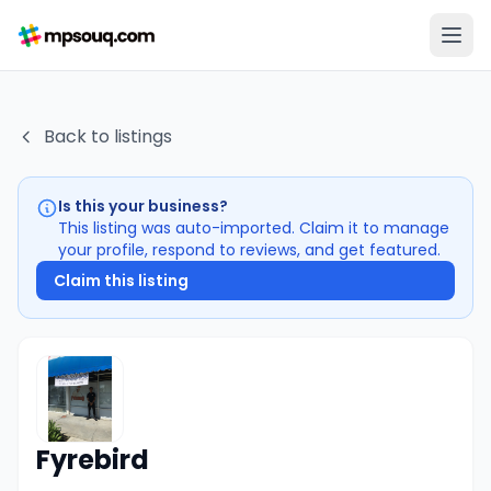
Back to listings
Is this your business?
This listing was auto-imported. Claim it to manage
your profile, respond to reviews, and get featured.
Claim this listing
Fyrebird