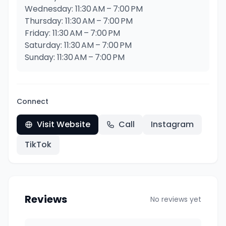
Wednesday: 11:30 AM – 7:00 PM
Thursday: 11:30 AM – 7:00 PM
Friday: 11:30 AM – 7:00 PM
Saturday: 11:30 AM – 7:00 PM
Sunday: 11:30 AM – 7:00 PM
Connect
Visit Website
Call
Instagram
TikTok
Reviews
No reviews yet