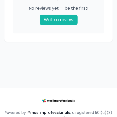
No reviews yet — be the first!
Write a review
Powered by
#muslimprofessionals
, a registered 501(c)(3)