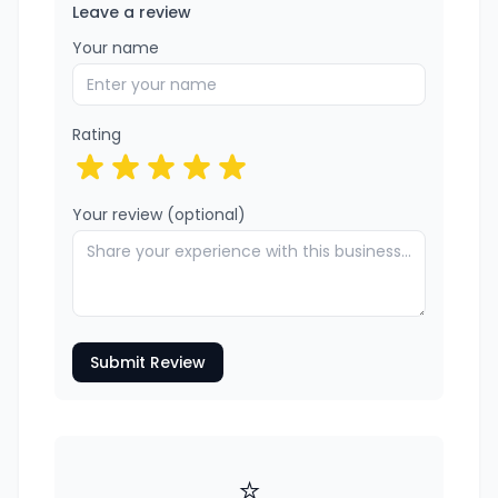
Leave a review
Your name
Rating
Your review (optional)
Submit Review
⭐