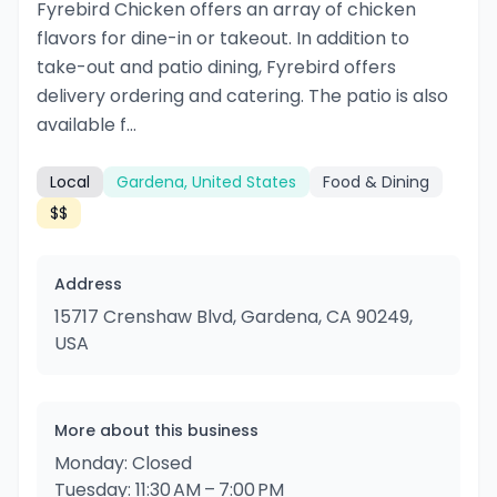
Fyrebird Chicken offers an array of chicken
flavors for dine-in or takeout. In addition to
take-out and patio dining, Fyrebird offers
delivery ordering and catering. The patio is also
available f...
Local
Gardena, United States
Food & Dining
$$
Address
15717 Crenshaw Blvd, Gardena, CA 90249,
USA
More about this business
Monday: Closed
Tuesday: 11:30 AM – 7:00 PM