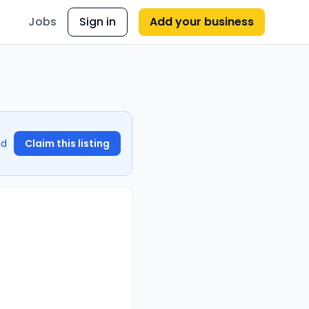
Jobs
Sign in
Add your business
nd
Claim this listing