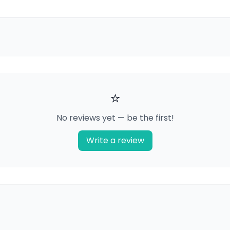
⭐
No reviews yet — be the first!
Write a review