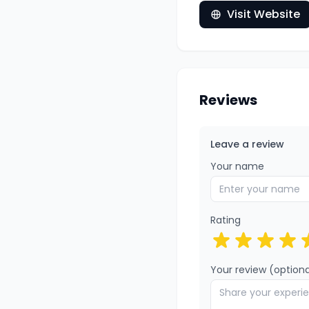
Visit Website
Reviews
Leave a review
Your name
Rating
Your review (optiona