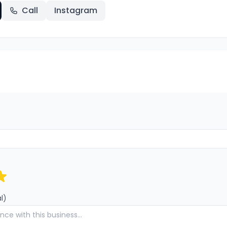
Call
Instagram
l)