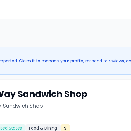
imported. Claim it to manage your profile, respond to reviews, a
Way Sandwich Shop
 Sandwich Shop
ited States
Food & Dining
$