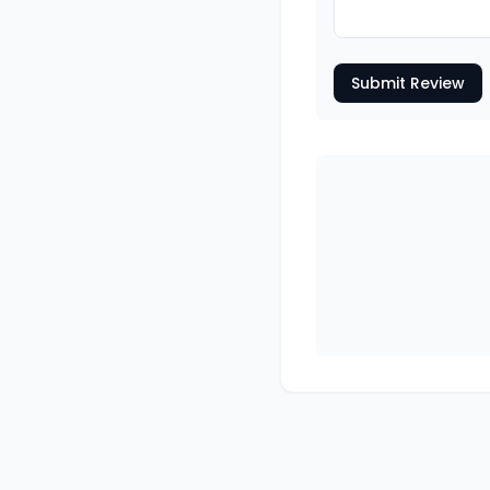
Submit Review