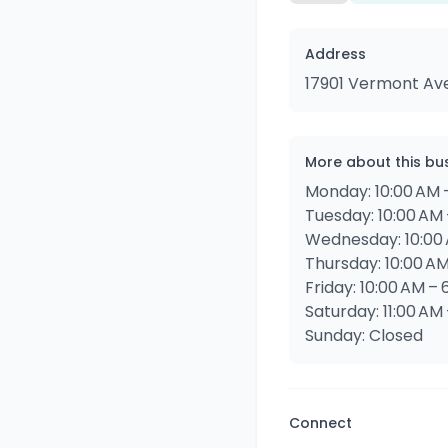
Address
17901 Vermont Av
More about this bu
Monday: 10:00 AM 
Tuesday: 10:00 AM 
Wednesday: 10:00 
Thursday: 10:00 AM
Friday: 10:00 AM – 
Saturday: 11:00 AM
Sunday: Closed
Connect