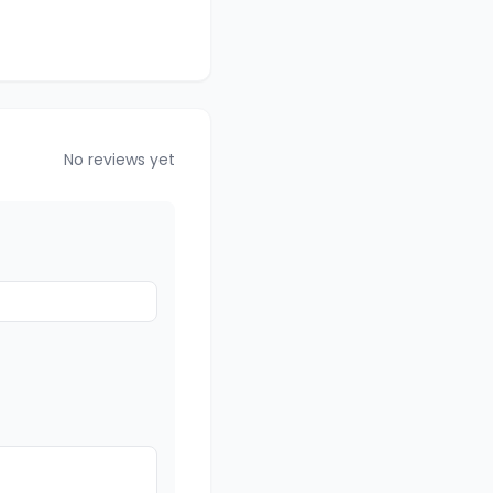
No reviews yet