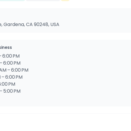
e, Gardena, CA 90248, USA
siness
– 6:00 PM
– 6:00 PM
AM – 6:00 PM
 – 6:00 PM
6:00 PM
 – 5:00 PM