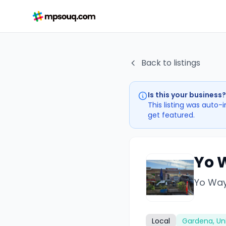
Back to listings
Is this your business?
This listing was auto-
get featured.
Yo 
Yo Way
Local
Gardena, Un