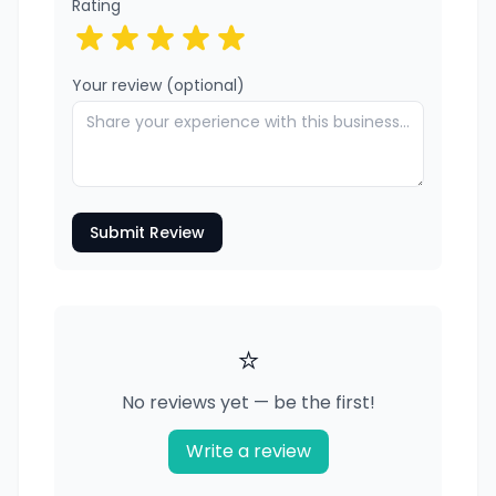
Rating
Your review (optional)
Submit Review
⭐
No reviews yet — be the first!
Write a review