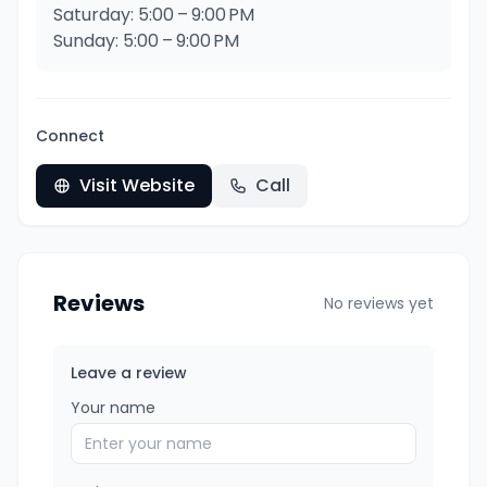
Saturday: 5:00 – 9:00 PM
Sunday: 5:00 – 9:00 PM
Connect
Visit Website
Call
Reviews
No reviews yet
Leave a review
Your name