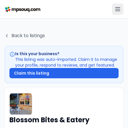
Back to listings
Is this your business?
This listing was auto-imported. Claim it to manage
your profile, respond to reviews, and get featured.
Claim this listing
Blossom Bites & Eatery