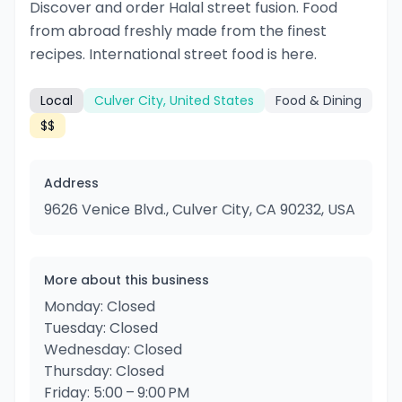
Discover and order Halal street fusion. Food
from abroad freshly made from the finest
recipes. International street food is here.
Local
Culver City, United States
Food & Dining
$$
Address
9626 Venice Blvd., Culver City, CA 90232, USA
More about this business
Monday: Closed
Tuesday: Closed
Wednesday: Closed
Thursday: Closed
Friday: 5:00 – 9:00 PM